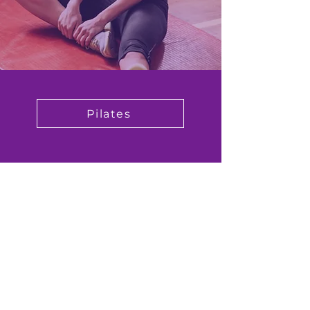
Pilates
Book Now
I also run sessions via Zoom to meet
with current Covid guidelines.
Contact me for full details.