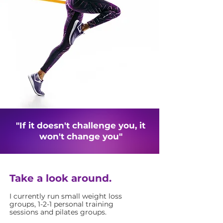
"If it doesn't challenge you, it
won't change you"
Take a look around.
I currently run small weight loss
groups, 1-2-1 personal training
sessions and pilates groups.