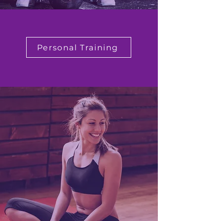
Personal Training