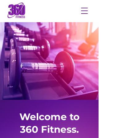
Welcome to
360 Fitness.