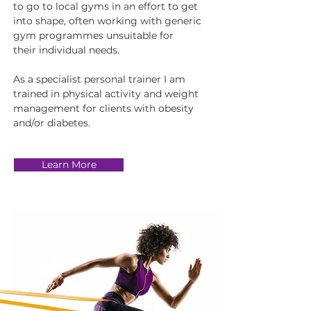
to go to local gyms in an effort to get
into shape, often working with generic
gym programmes unsuitable for
their individual needs.
As a specialist personal trainer I am
trained in physical activity and weight
management for clients with obesity
and/or diabetes.
Learn More