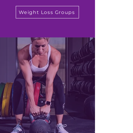
Weight Loss Groups