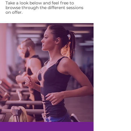
Take a look below and feel free to
browse through the different sessions
on offer.