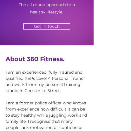
The all round approach to a
healthy lifestyle.
Get in Touch
About 360 Fitness.
I am an experienced, fully insured and
qualified REPs Level 4 Personal Trainer
and work from my personal training
studio in Chester Le Street.
I am a former police officer who knows
from experience how difficult it can be
to stay healthy while juggling work and
family life. I recognise that many
people lack motivation or confidence